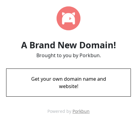
A Brand New Domain!
Brought to you by Porkbun.
Get your own domain name and
website!
Powered by
Porkbun